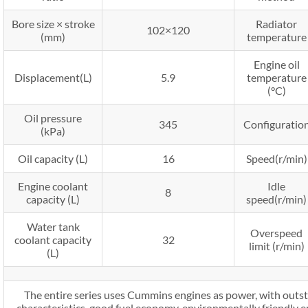
Bore size × stroke
Radiator
102×120
(mm)
temperature
Engine oil
Displacement(L)
5.9
temperature
(°C)
Oil pressure
345
Configuratio
(kPa)
Oil capacity (L)
16
Speed(r/min)
Engine coolant
Idle
8
capacity (L)
speed(r/min)
Water tank
Overspeed
coolant capacity
32
limit (r/min)
(L)
The entire series uses Cummins engines as power, with outs
characteristics, good fuel economy, environmentally friendly em