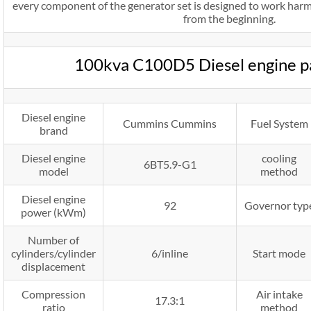
every component of the generator set is designed to work harm
from the beginning.
100kva C100D5 Diesel engine 
Diesel engine
Cummins Cummins
Fuel System
brand
Diesel engine
cooling
6BT5.9-G1
model
method
Diesel engine
92
Governor typ
power (kWm)
Number of
cylinders/cylinder
6/inline
Start mode
displacement
Compression
Air intake
17.3:1
ratio
method