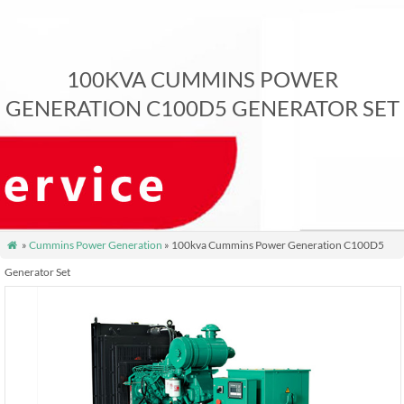
100KVA CUMMINS POWER
GENERATION C100D5 GENERATOR SET
»
Cummins Power Generation
» 100kva Cummins Power Generation C100D5

Generator Set