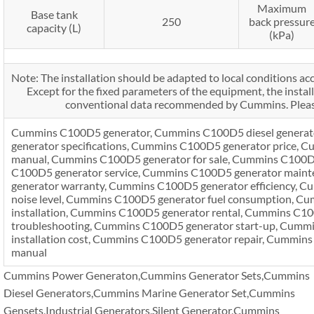
Maximum
Base tank
250
back pressur
capacity (L)
(kPa)
Note: The installation should be adapted to local conditions acc
Except for the fixed parameters of the equipment, the install
conventional data recommended by Cummins. Please
Cummins C100D5 generator, Cummins C100D5 diesel genera
generator specifications, Cummins C100D5 generator price,
manual, Cummins C100D5 generator for sale, Cummins C100D
C100D5 generator service, Cummins C100D5 generator main
generator warranty, Cummins C100D5 generator efficiency, 
noise level, Cummins C100D5 generator fuel consumption, C
installation, Cummins C100D5 generator rental, Cummins C1
troubleshooting, Cummins C100D5 generator start-up, Cumm
installation cost, Cummins C100D5 generator repair, Cummins
manual
Cummins Power Generaton,Cummins Generator Sets,Cummins
Diesel Generators,Cummins Marine Generator Set,Cummins
Gensets,Industrial Generators,Silent Generator,Cummins