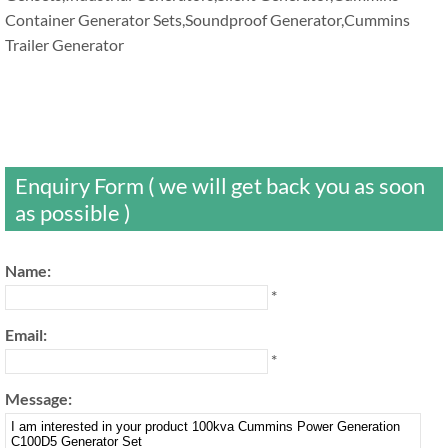
Container Generator Sets,Soundproof Generator,Cummins
Trailer Generator
Enquiry Form ( we will get back you as soon
as possible )
Name:
*
Email:
*
Message: