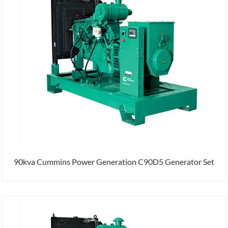
90kva Cummins Power Generation C90D5 Generator Set