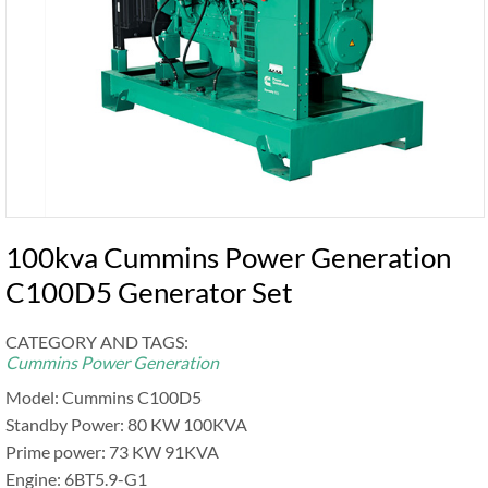
100kva Cummins Power Generation
C100D5 Generator Set
CATEGORY AND TAGS:
Cummins Power Generation
Model: Cummins C100D5
Standby Power: 80 KW 100KVA
Prime power: 73 KW 91KVA
Engine: 6BT5.9-G1