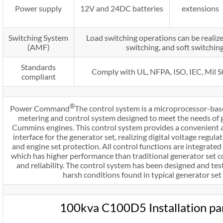
Power supply
12V and 24DC batteries
extensions
Switching System
Load switching operations can be realize
(AMF)
switching, and soft switchin
Standards
Comply with UL, NFPA, ISO, IEC, Mil 
compliant
®
Power Command
The control system is a microprocessor-bas
metering and control system designed to meet the needs of 
Cummins engines. This control system provides a convenient
interface for the generator set, realizing digital voltage regula
and engine set protection. All control functions are integrated 
which has higher performance than traditional generator set 
and reliability. The control system has been designed and tes
harsh conditions found in typical generator set 
100kva C100D5 Installation p