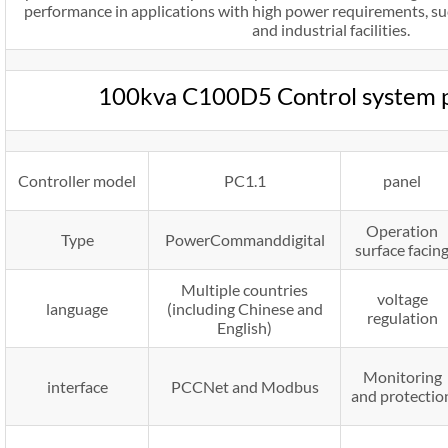
performance in applications with high power requirements, suc
and industrial facilities.
100kva C100D5 Control system 
Controller model
PC1.1
panel
Operation
Type
PowerCommanddigital
surface facin
Multiple countries
voltage
language
(including Chinese and
regulation
English)
Monitoring
interface
PCCNet and Modbus
and protectio