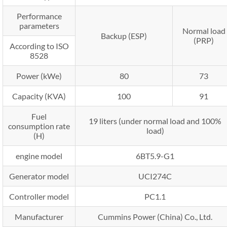
Performance
parameters
Normal load
Backup (ESP)
(PRP)
According to ISO
8528
Power (kWe)
80
73
Capacity (KVA)
100
91
Fuel
19 liters (under normal load and 100%
consumption rate
load)
(H)
engine model
6BT5.9-G1
Generator model
UCI274C
Controller model
PC1.1
Manufacturer
Cummins Power (China) Co., Ltd.