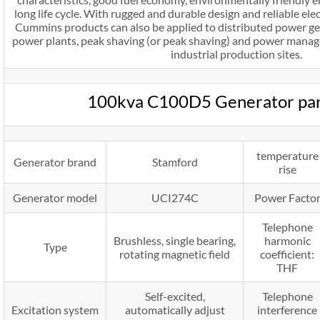
long life cycle. With rugged and durable design and reliable e
Cummins products can also be applied to distributed power gene
power plants, peak shaving (or peak shaving) and power manag
industrial production sites.
100kva C100D5 Generator pa
temperature
Generator brand
Stamford
rise
Generator model
UCI274C
Power Facto
Telephone
Brushless, single bearing,
harmonic
Type
rotating magnetic field
coefficient:
THF
Self-excited,
Telephone
Excitation system
automatically adjust
interference