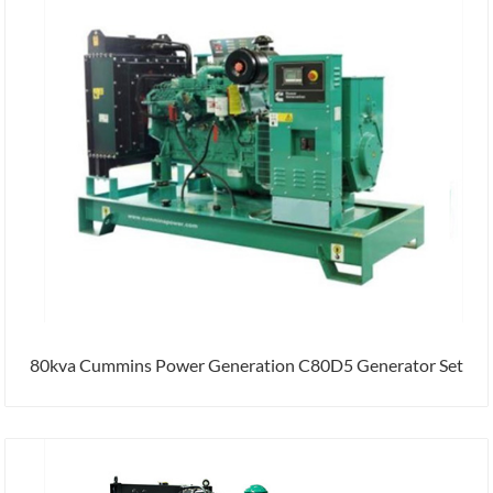
80kva Cummins Power Generation C80D5 Generator Set