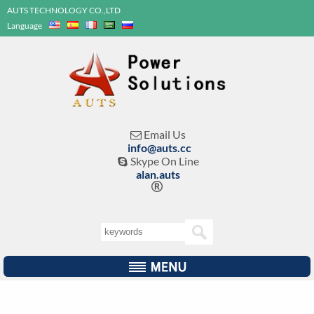
AUTS TECHNOLOGY CO.,LTD
Language
Email Us

info@auts.cc
Skype On Line

alan.auts
