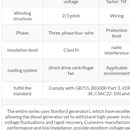
voltage
factor: TIF
Winding
2/3 pitch
Wiring
structure
Protection
Phase
Three-phase four-wire
level
radio
Insulation level
Class H
interference
direct drive centrifugal
Applicable
cooling system
fan
environment
fulfill the
Comply with GB755, BS5000 Part 3, V
standard
34, CSAC22-100 and
The entire series uses Stanford generators, which have excellen
allowing the diesel generator set to withstand high-power inst
voltage fluctuations and rapid recovery. Cummins-manufactured
performance and low impedance, provide excellent voltage w