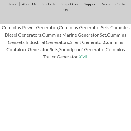
Home
About Us
Products
Project Case
Support
News
Contact
Us
Cummins Power Generaton,Cummins Generator Sets,Cummins
Diesel Generators,Cummins Marine Generator Set,Cummins
Gensets,Industrial Generators,Silent Generator,Cummins
Container Generator Sets,Soundproof Generator,Cummins
Trailer Generator
XML