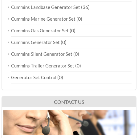
(36)
Cummins Landbase Generator Set
(0)
Cummins Marine Generator Set
(0)
Cummins Gas Generator Set
(0)
Cummins Generator Set
(0)
Cummins Silent Generator Set
(0)
Cummins Trailer Generator Set
(0)
Generator Set Control
CONTACT US