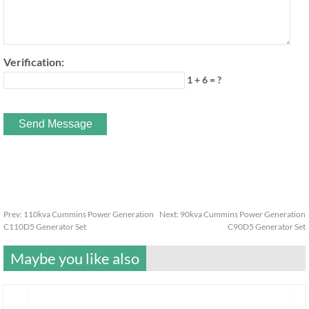
Verification:
1 + 6 = ?
Prev:
110kva Cummins Power Generation
Next:
90kva Cummins Power Generation
C110D5 Generator Set
C90D5 Generator Set
Maybe you like also