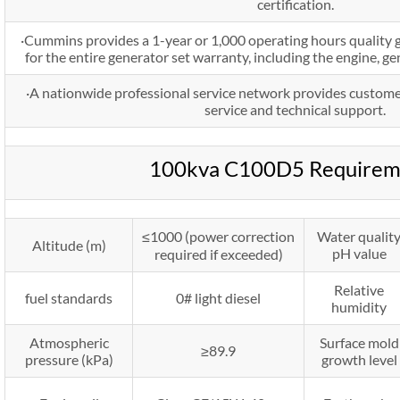
certification.
·Cummins provides a 1-year or 1,000 operating hours quality 
for the entire generator set warranty, including the engine, g
·A nationwide professional service network provides custome
service and technical support.
100kva C100D5 Requirem
≤1000 (power correction
Water qualit
Altitude (m)
pH value
required if exceeded)
Relative
fuel standards
0# light diesel
humidity
Atmospheric
Surface mold
≥89.9
pressure (kPa)
growth level