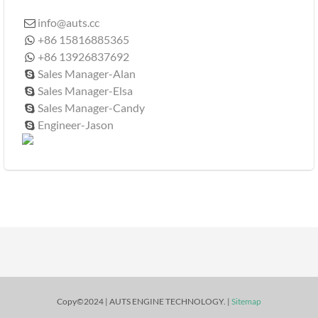
info@auts.cc

+86 15816885365

+86 13926837692

Sales Manager-Alan

Sales Manager-Elsa

Sales Manager-Candy

Engineer-Jason

Copy©2024 | AUTS ENGINE TECHNOLOGY. |
Sitemap