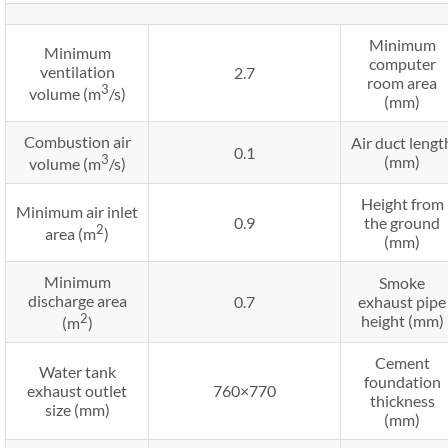
Minimum
Minimum
computer
ventilation
2.7
room area
3
volume (m
/s)
(mm)
Combustion air
Air duct lengt
0.1
3
(mm)
volume (m
/s)
Height from
Minimum air inlet
0.9
the ground
2
area (m
)
(mm)
Minimum
Smoke
discharge area
0.7
exhaust pipe
2
height (mm)
(m
)
Cement
Water tank
foundation
exhaust outlet
760×770
thickness
size (mm)
(mm)