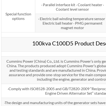
· Parallel interface kit · Coolant heater ·
Coolant level sensor
Special function
options
· Electric ball winding temperature sensor 
Electric ball heater · PMG permanent
magnet motor
100kva C100D5 Product Desc
Cummins Power (China) Co., Ltd. is Cummins Power’s only ge
China. The products produced adopt Cummins Power’s global 
and testing standards and are manufactured in China. Prov
assurance and provide one-stop service for the main compon
including the engine, generator and contro
·Comply with ISO8528-2005 and GB/T2820-2009 “Reciproca
Engine Driven Alternator Set” standa
·The design and manufacturing units of the generator sets ha