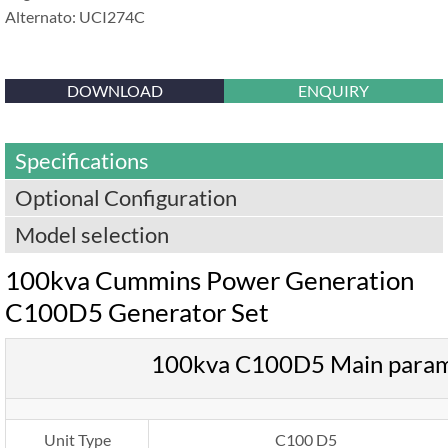
Alternato: UCI274C
DOWNLOAD
ENQUIRY
Specifications
Optional Configuration
Model selection
100kva Cummins Power Generation
C100D5 Generator Set
100kva C100D5 Main para
Unit Type
C100 D5