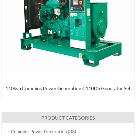
110kva Cummins Power Generation C110D5 Generator Set
PRODUCT CATEGORIES
(33)
Cummins Power Generation