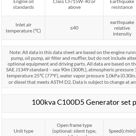
Engine oil
Class CF/15W-40 or
Earthquake
standards
above
resistance
earthquake
Inlet air
≤40
relative
temperature (℃)
intensity
Note: All data in this data sheet are based on the engine run
pump, oil pump, air filter and muffler, but do not include alte
optional equipment and driving parts. All data are based on th
SAE J1349 standard – sea 90m (300ft.), atmospheric pressure 10
temperature 25℃ (77°F), water vapor pressure 1.0kPa (0.30in.H
or diesel that meets ASTM D2. Data is subject to change at an
100kva C100D5 Generator set 
Open frame type
Unit type
(optional: silent type,
Speed(r/min)