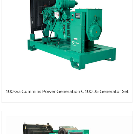
100kva Cummins Power Generation C100D5 Generator Set