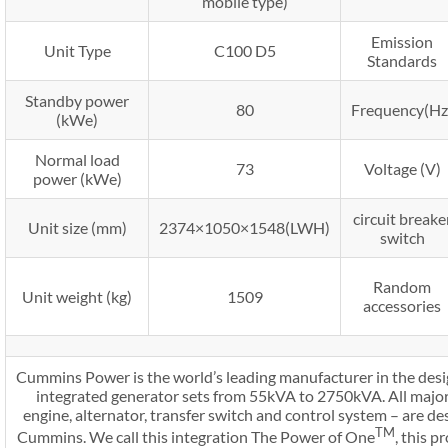
mobile type)
Emission
Unit Type
C100 D5
Standards
Standby power
80
Frequency(Hz
(kWe)
Normal load
73
Voltage (V)
power (kWe)
circuit breake
Unit size (mm)
2374×1050×1548(LWH)
switch
Random
Unit weight (kg)
1509
accessories
Cummins Power is the world’s leading manufacturer in the desi
integrated generator sets from 55kVA to 2750kVA. All major
engine, alternator, transfer switch and control system – are 
TM
Cummins. We call this integration The Power of One
, this 