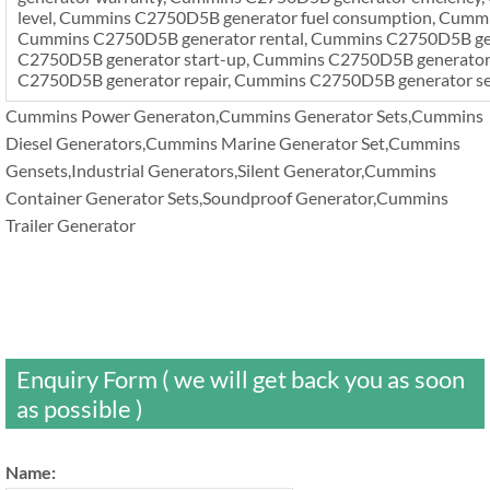
level, Cummins C2750D5B generator fuel consumption, Cummi
Cummins C2750D5B generator rental, Cummins C2750D5B gen
C2750D5B generator start-up, Cummins C2750D5B generator i
C2750D5B generator repair, Cummins C2750D5B generator se
Cummins Power Generaton,Cummins Generator Sets,Cummins
Diesel Generators,Cummins Marine Generator Set,Cummins
Gensets,Industrial Generators,Silent Generator,Cummins
Container Generator Sets,Soundproof Generator,Cummins
Trailer Generator
Enquiry Form ( we will get back you as soon
as possible )
Name: