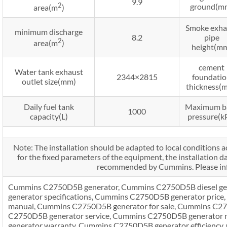
9.9
2
ground(m
area(m
)
Smoke exha
minimum discharge
8.2
pipe
2
area(m
)
height(m
cement
Water tank exhaust
2344×2815
foundati
outlet size(mm)
thickness(
Daily fuel tank
Maximum b
1000
capacity(L)
pressure(k
Note: The installation should be adapted to local conditions a
for the fixed parameters of the equipment, the installation d
recommended by Cummins. Please inf
Cummins C2750D5B generator, Cummins C2750D5B diesel g
generator specifications, Cummins C2750D5B generator pric
manual, Cummins C2750D5B generator for sale, Cummins C27
C2750D5B generator service, Cummins C2750D5B generator
generator warranty, Cummins C2750D5B generator efficiency