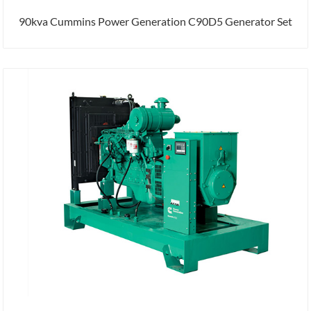
90kva Cummins Power Generation C90D5 Generator Set