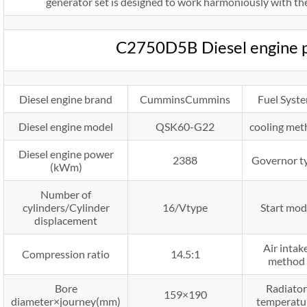
generator set is designed to work harmoniously with the
C2750D5B Diesel engine 
Diesel engine brand
CumminsCummins
Fuel Syst
Diesel engine model
QSK60-G22
cooling me
Diesel engine power
2388
Governor t
(kWm)
Number of
cylinders/Cylinder
16/Vtype
Start mod
displacement
Air intak
Compression ratio
14.5:1
method
Bore
Radiator
159×190
diameter×journey(mm)
temperatu