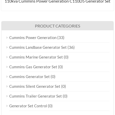
110kva Cummins Power Generation C110D5 Generator Set
PRODUCT CATEGORIES
(33)
Cummins Power Generation
(36)
Cummins Landbase Generator Set
(0)
Cummins Marine Generator Set
(0)
Cummins Gas Generator Set
(0)
Cummins Generator Set
(0)
Cummins Silent Generator Set
(0)
Cummins Trailer Generator Set
(0)
Generator Set Control