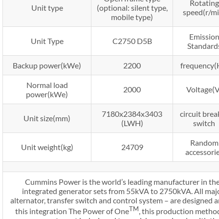
Rotating
Unit type
(optional: silent type,
speed(r/mi
mobile type)
Emissio
Unit Type
C2750 D5B
Standard
Backup power(kWe)
2200
frequency(
Normal load
2000
Voltage(V
power(kWe)
7180x2384x3403
circuit brea
Unit size(mm)
(LWH)
switch
Random
Unit weight(kg)
24709
accessori
Cummins Power is the world’s leading manufacturer in the
integrated generator sets from 55kVA to 2750kVA. All majo
alternator, transfer switch and control system – are designe
TM
this integration The Power of One
, this production meth