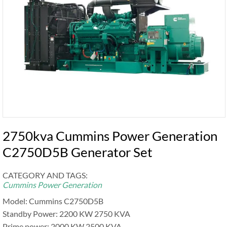
2750kva Cummins Power Generation
C2750D5B Generator Set
CATEGORY AND TAGS:
Cummins Power Generation
Model: Cummins C2750D5B
Standby Power: 2200 KW 2750 KVA
Prime power: 2000 KW 2500 KVA