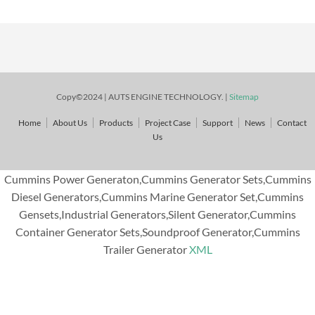
Copy©2024 | AUTS ENGINE TECHNOLOGY. |
Sitemap
Home
About Us
Products
Project Case
Support
News
Contact
Us
Cummins Power Generaton,Cummins Generator Sets,Cummins
Diesel Generators,Cummins Marine Generator Set,Cummins
Gensets,Industrial Generators,Silent Generator,Cummins
Container Generator Sets,Soundproof Generator,Cummins
Trailer Generator
XML