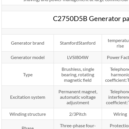
C2750D5B Generator pa
temperatu
Generator brand
StamfordStanford
rise
Generator model
LVSI804W
Power Fac
Brushless, single
Telephon
Type
bearing, rotating
harmoni
magnetic field
coefficient
Permanent magnet,
Telephon
Excitation system
automatic voltage
interferen
adjustment
coefficient:
Winding structure
2/3Pitch
Wiring
Three-phase four-
Protectio
Phase