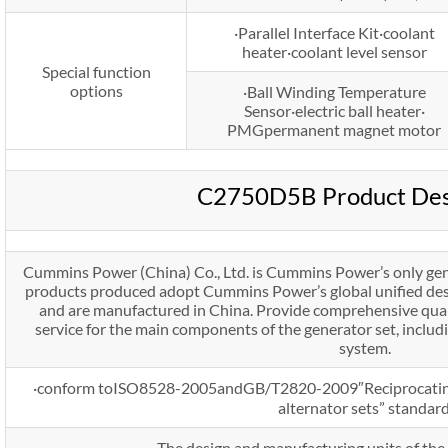
·Parallel Interface Kit·coolant
heater·coolant level sensor
Special function
options
·Ball Winding Temperature
Sensor·electric ball heater·
PMGpermanent magnet motor
C2750D5B Product Des
Cummins Power (China) Co., Ltd. is Cummins Power’s only gen
products produced adopt Cummins Power’s global unified desi
and are manufactured in China. Provide comprehensive qual
service for the main components of the generator set, includ
system.
·conform toISO8528-2005andGB/T2820-2009″Reciprocating 
alternator sets” standard
·The design and manufacturing units of the