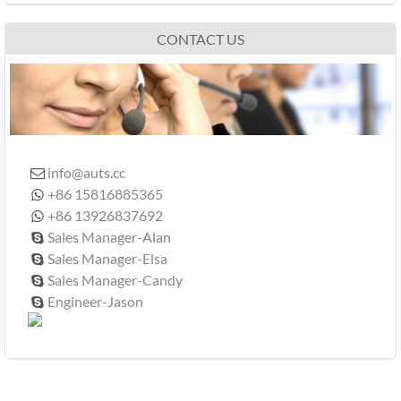
CONTACT US
info@auts.cc

+86 15816885365

+86 13926837692

Sales Manager-Alan

Sales Manager-Elsa

Sales Manager-Candy

Engineer-Jason
