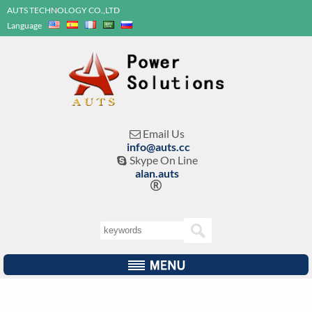
AUTS TECHNOLOGY CO.,LTD
Language
Email Us

info@auts.cc
Skype On Line

alan.auts
