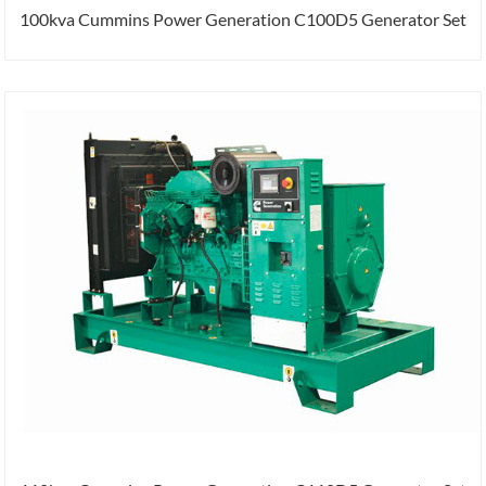
100kva Cummins Power Generation C100D5 Generator Set