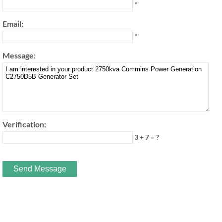
*
Email:
*
Message:
Verification:
3 + 7 = ?