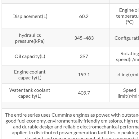
Engine oi
temperatu
Displacement(L)
60.2
(℃)
hydraulics
345~483
Configurat
pressure(kPa)
Rotating
Oil capacity(L)
397
speed(r/mi
Engine coolant
193.1
idling(r/mi
capacity(L)
Water tank coolant
Speed
409.7
capacity(L)
limit(r/mi
The entire series uses Cummins engines as power, with outstand
good fuel economy, environmentally friendly emissions, high reli
and durable design and reliable electromechanical perform
applied to distributed power generation facilities in peakin
shaving) and power management at large commercial or