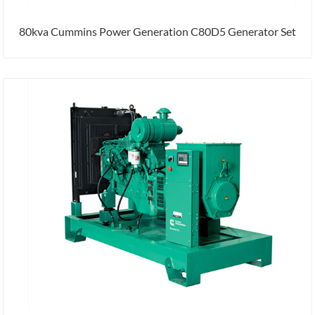
80kva Cummins Power Generation C80D5 Generator Set