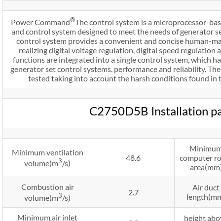
®
Power Command
The control system is a microprocessor-bas
and control system designed to meet the needs of generator 
control system provides a convenient and concise human-mach
realizing digital voltage regulation, digital speed regulation 
functions are integrated into a single control system, which h
generator set control systems. performance and reliability. Th
tested taking into account the harsh conditions found in t
C2750D5B Installation p
Minimu
Minimum ventilation
48.6
computer r
3
volume(m
/s)
area(mm
Combustion air
Air duct
2.7
3
length(m
volume(m
/s)
Minimum air inlet
height abo