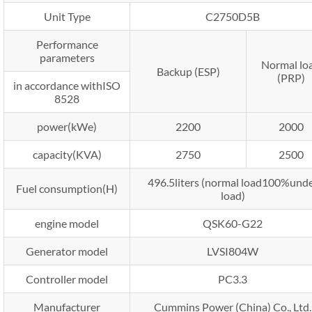
Unit Type
C2750D5B
Performance
parameters
Normal lo
Backup (ESP)
(PRP)
in accordance withISO
8528
power(kWe)
2200
2000
capacity(KVA)
2750
2500
496.5liters (normal load100%und
Fuel consumption(H)
load)
engine model
QSK60-G22
Generator model
LVSI804W
Controller model
PC3.3
Manufacturer
Cummins Power (China) Co., Ltd.