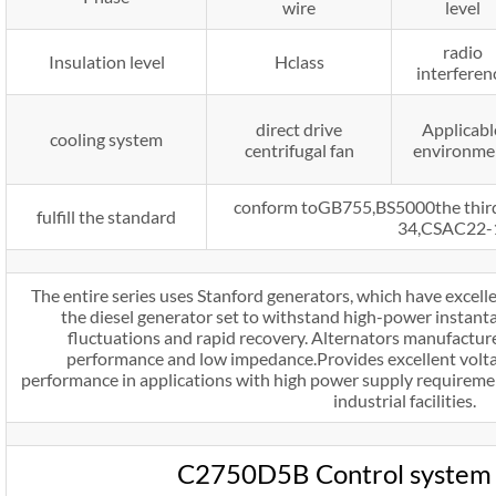
wire
level
radio
Insulation level
Hclass
interferen
direct drive
Applicabl
cooling system
centrifugal fan
environme
conform toGB755,BS5000the thi
fulfill the standard
34,CSAC22-
The entire series uses Stanford generators, which have excelle
the diesel generator set to withstand high-power instanta
fluctuations and rapid recovery. Alternators manufactur
performance and low impedance.Provides excellent volt
performance in applications with high power supply requiremen
industrial facilities.
C2750D5B Control system