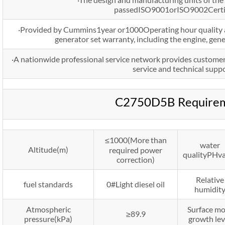
passedISO9001orISO9002Certif
·Provided by Cummins1year or1000Operating hour quality as
generator set warranty, including the engine, gen
·A nationwide professional service network provides customer
service and technical suppo
C2750D5B Require
≤1000(More than
water
Altitude(m)
required power
qualityPHv
correction)
Relative
fuel standards
0#Light diesel oil
humidit
Atmospheric
Surface mo
≥89.9
pressure(kPa)
growth lev