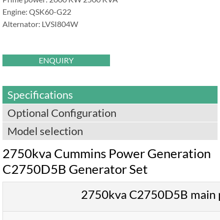
Engine: QSK60-G22
Alternator: LVSI804W
ENQUIRY
Specifications
Optional Configuration
Model selection
2750kva Cummins Power Generation
C2750D5B Generator Set
2750kva C2750D5B main 