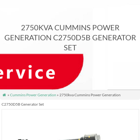
2750KVA CUMMINS POWER
GENERATION C2750D5B GENERATOR
SET
»
Cummins Power Generation
» 2750kva Cummins Power Generation

C2750D5B Generator Set