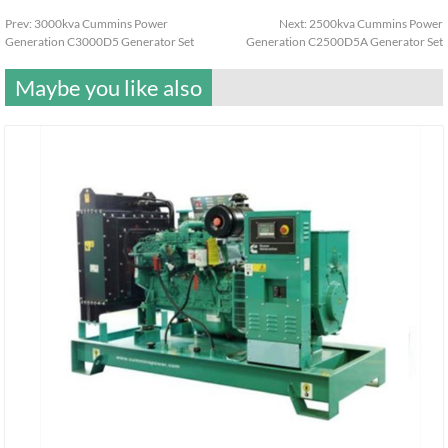
Prev:
3000kva Cummins Power
Next:
2500kva Cummins Power
Generation C3000D5 Generator Set
Generation C2500D5A Generator Set
Maybe you like also