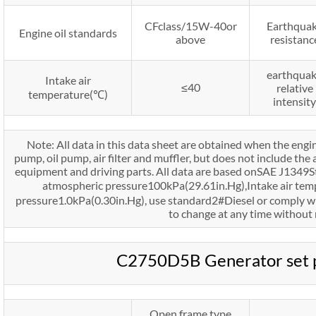
CFclass/15W-40or
Earthqua
Engine oil standards
above
resistanc
earthqua
Intake air
≤40
relative
temperature(℃)
intensity
Note: All data in this data sheet are obtained when the engi
pump, oil pump, air filter and muffler, but does not include the 
equipment and driving parts. All data are based onSAE J1349
atmospheric pressure100kPa(29.61in.Hg),Intake air te
pressure1.0kPa(0.30in.Hg), use standard2#Diesel or comply w
to change at any time without 
C2750D5B Generator set 
Open frame type