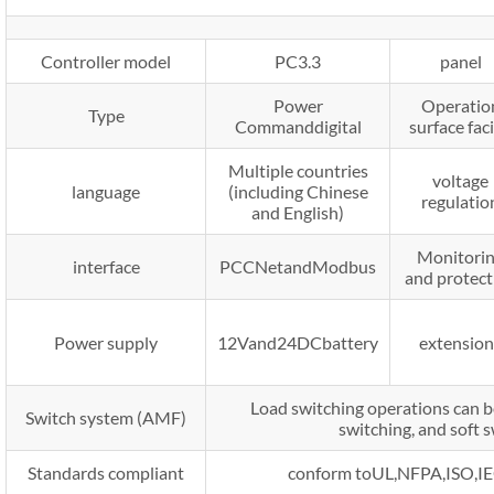
Controller model
PC3.3
panel
Power
Operatio
Type
Commanddigital
surface fac
Multiple countries
voltage
language
(including Chinese
regulatio
and English)
Monitori
interface
PCCNetandModbus
and protect
Power supply
12Vand24DCbattery
extension
Load switching operations can be
Switch system (AMF)
switching, and soft 
Standards compliant
conform toUL,NFPA,ISO,IE