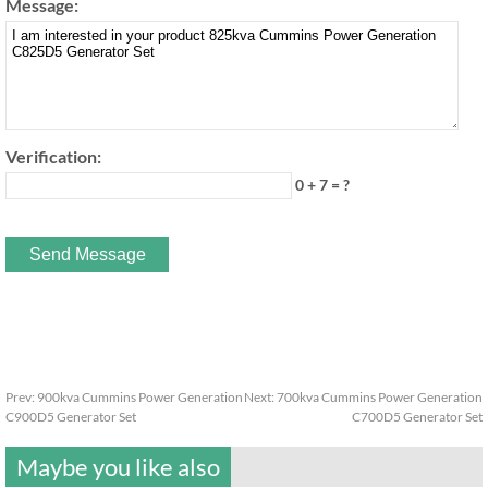
Message:
Verification:
0 + 7 = ?
Prev:
900kva Cummins Power Generation
Next:
700kva Cummins Power Generation
C900D5 Generator Set
C700D5 Generator Set
Maybe you like also