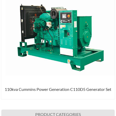
110kva Cummins Power Generation C110D5 Generator Set
PRODUCT CATEGORIES