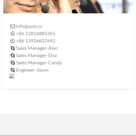
info@auts.cc

+86 15816885365

+86 13926837692

Sales Manager-Alan

Sales Manager-Elsa

Sales Manager-Candy

Engineer-Jason
