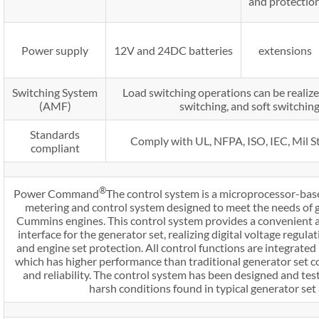
and protectio
Power supply
12V and 24DC batteries
extensions
Switching System
Load switching operations can be realize
(AMF)
switching, and soft switchin
Standards
Comply with UL, NFPA, ISO, IEC, Mil S
compliant
®
Power Command
The control system is a microprocessor-bas
metering and control system designed to meet the needs of 
Cummins engines. This control system provides a convenient
interface for the generator set, realizing digital voltage regula
and engine set protection. All control functions are integrated 
which has higher performance than traditional generator set 
and reliability. The control system has been designed and tes
harsh conditions found in typical generator set 