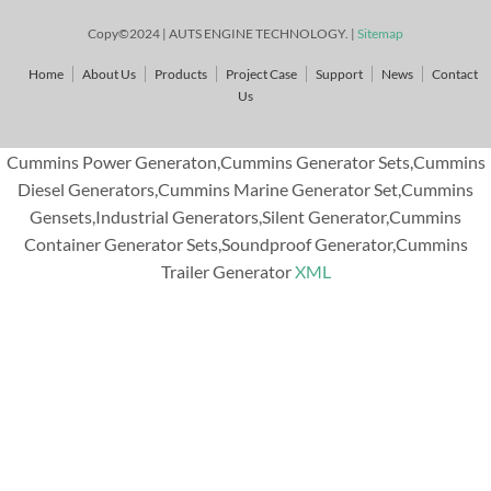
Copy©2024 | AUTS ENGINE TECHNOLOGY. |
Sitemap
Home
About Us
Products
Project Case
Support
News
Contact
Us
Cummins Power Generaton,Cummins Generator Sets,Cummins
Diesel Generators,Cummins Marine Generator Set,Cummins
Gensets,Industrial Generators,Silent Generator,Cummins
Container Generator Sets,Soundproof Generator,Cummins
Trailer Generator
XML