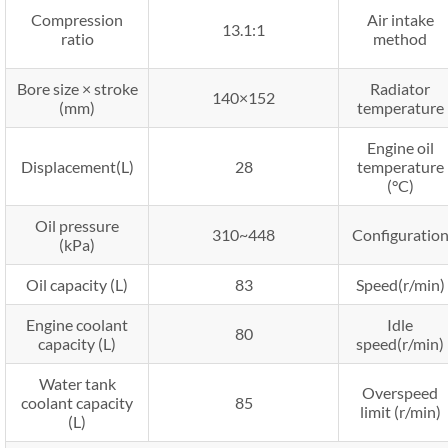
Compression
Air intake
13.1:1
ratio
method
Bore size × stroke
Radiator
140×152
(mm)
temperature
Engine oil
Displacement(L)
28
temperature
(°C)
Oil pressure
310~448
Configuratio
(kPa)
Oil capacity (L)
83
Speed(r/min)
Engine coolant
Idle
80
capacity (L)
speed(r/min)
Water tank
Overspeed
coolant capacity
85
limit (r/min)
(L)