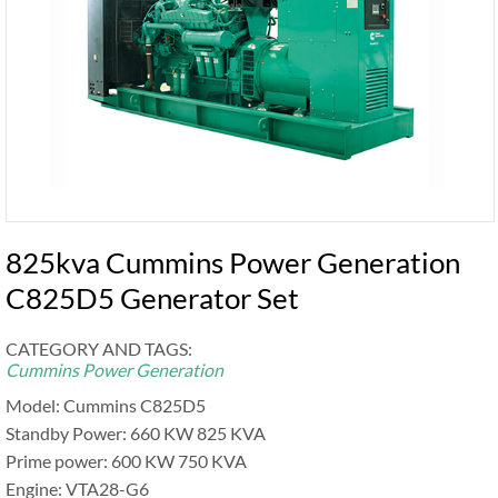
825kva Cummins Power Generation
C825D5 Generator Set
CATEGORY AND TAGS:
Cummins Power Generation
Model: Cummins C825D5
Standby Power: 660 KW 825 KVA
Prime power: 600 KW 750 KVA
Engine: VTA28-G6