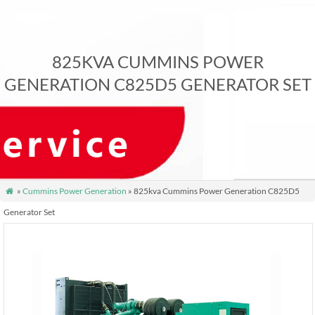
825KVA CUMMINS POWER
GENERATION C825D5 GENERATOR SET
»
Cummins Power Generation
» 825kva Cummins Power Generation C825D5

Generator Set