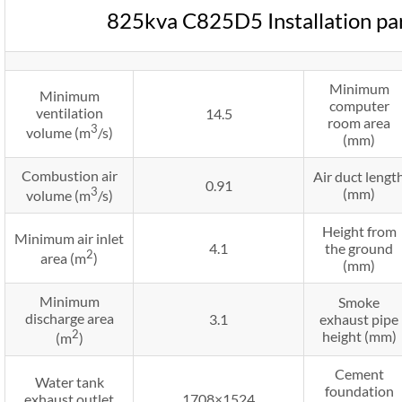
825kva C825D5 Installation p
Minimum
Minimum
computer
ventilation
14.5
room area
3
volume (m
/s)
(mm)
Combustion air
Air duct lengt
0.91
3
(mm)
volume (m
/s)
Height from
Minimum air inlet
4.1
the ground
2
area (m
)
(mm)
Minimum
Smoke
discharge area
3.1
exhaust pipe
2
height (mm)
(m
)
Cement
Water tank
foundation
exhaust outlet
1708×1524