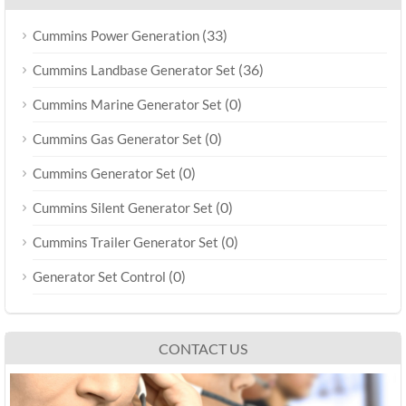
(33)
Cummins Power Generation
(36)
Cummins Landbase Generator Set
(0)
Cummins Marine Generator Set
(0)
Cummins Gas Generator Set
(0)
Cummins Generator Set
(0)
Cummins Silent Generator Set
(0)
Cummins Trailer Generator Set
(0)
Generator Set Control
CONTACT US