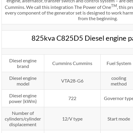
engine, alternator, transfer switch and control system – are 
TM
Cummins. We call this integration The Power of One
, this 
every component of the generator set is designed to work harmo
from the beginning.
825kva C825D5 Diesel engine p
Diesel engine
Cummins Cummins
Fuel System
brand
Diesel engine
cooling
VTA28-G6
model
method
Diesel engine
722
Governor typ
power (kWm)
Number of
cylinders/cylinder
12/V type
Start mode
displacement