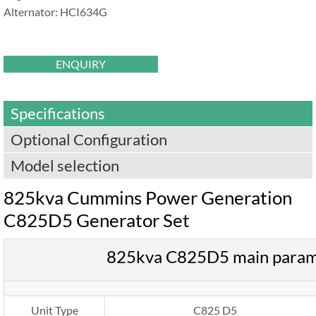
Alternator: HCI634G
ENQUIRY
Specifications
Optional Configuration
Model selection
825kva Cummins Power Generation
C825D5 Generator Set
825kva C825D5 main param
Unit Type
C825 D5