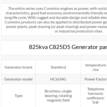
The entire series uses Cummins engines as power, with outs
characteristics, good fuel economy, environmentally friendly em
long life cycle. With rugged and durable design and reliable e
Cummins products can also be applied to distributed power gene
power plants, peak shaving (or peak shaving) and power mana
or industrial production sites.
825kva C825D5 Generator pa
temperature
Generator brand
Stamford
rise
Generator model
HCI634G
Power Factor
Telephone
Brushless, single
harmonic
Type
bearing, rotating
coefficient:
magnetic field
THF