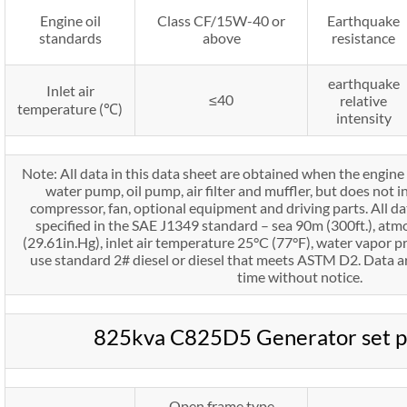
Engine oil
Class CF/15W-40 or
Earthquake
standards
above
resistance
earthquake
Inlet air
≤40
relative
temperature (℃)
intensity
Note: All data in this data sheet are obtained when the engine 
water pump, oil pump, air filter and muffler, but does not in
compressor, fan, optional equipment and driving parts. All d
specified in the SAE J1349 standard – sea 90m (300ft.), at
(29.61in.Hg), inlet air temperature 25°C (77°F), water vapor pr
use standard 2# diesel or diesel that meets ASTM D2. Data ar
time without notice.
825kva C825D5 Generator set 
Open frame type