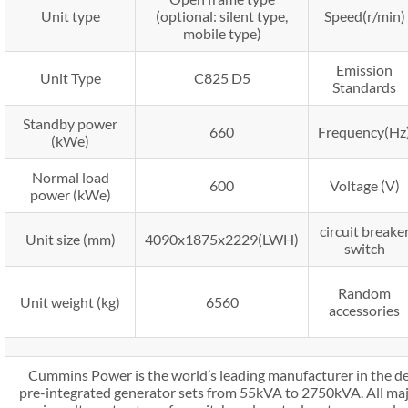
Unit type
(optional: silent type,
Speed(r/min)
mobile type)
Emission
Unit Type
C825 D5
Standards
Standby power
660
Frequency(Hz
(kWe)
Normal load
600
Voltage (V)
power (kWe)
circuit breake
Unit size (mm)
4090x1875x2229(LWH)
switch
Random
Unit weight (kg)
6560
accessories
Cummins Power is the world’s leading manufacturer in the d
pre-integrated generator sets from 55kVA to 2750kVA. All maj