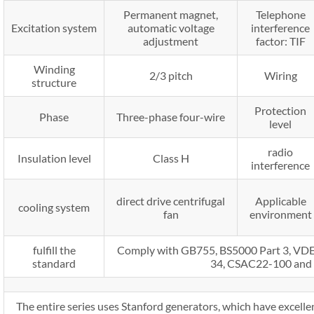
Permanent magnet,
Telephone
Excitation system
automatic voltage
interference
adjustment
factor: TIF
Winding
2/3 pitch
Wiring
structure
Protection
Phase
Three-phase four-wire
level
radio
Insulation level
Class H
interference
direct drive centrifugal
Applicable
cooling system
fan
environment
fulfill the
Comply with GB755, BS5000 Part 3, V
standard
34, CSAC22-100 and
The entire series uses Stanford generators, which have excellen