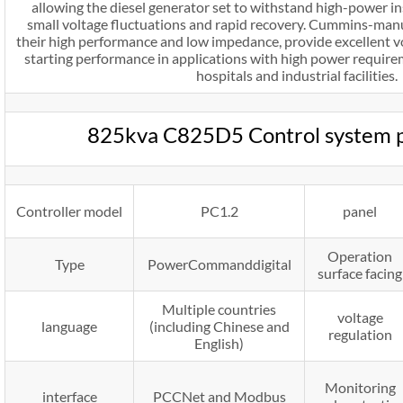
allowing the diesel generator set to withstand high-power i
small voltage fluctuations and rapid recovery. Cummins-manu
their high performance and low impedance, provide excellent 
starting performance in applications with high power requirem
hospitals and industrial facilities.
825kva C825D5 Control system 
Controller model
PC1.2
panel
Operation
Type
PowerCommanddigital
surface facing
Multiple countries
voltage
language
(including Chinese and
regulation
English)
Monitoring
interface
PCCNet and Modbus