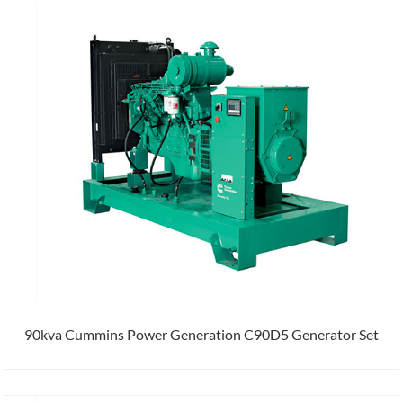
90kva Cummins Power Generation C90D5 Generator Set