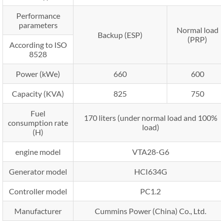
Performance
parameters
Normal load
Backup (ESP)
(PRP)
According to ISO
8528
Power (kWe)
660
600
Capacity (KVA)
825
750
Fuel
170 liters (under normal load and 100%
consumption rate
load)
(H)
engine model
VTA28-G6
Generator model
HCI634G
Controller model
PC1.2
Manufacturer
Cummins Power (China) Co., Ltd.