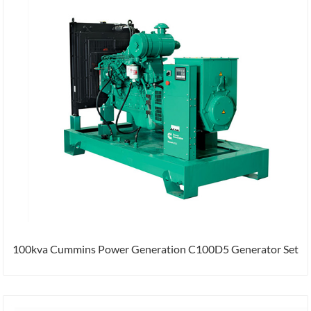
100kva Cummins Power Generation C100D5 Generator Set