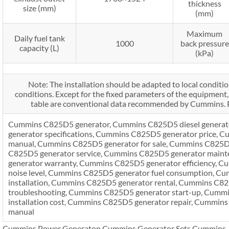
thickness
size (mm)
(mm)
Maximum
Daily fuel tank
1000
back pressure
capacity (L)
(kPa)
Note: The installation should be adapted to local conditio
conditions. Except for the fixed parameters of the equipment, 
table are conventional data recommended by Cummins. P
Cummins C825D5 generator, Cummins C825D5 diesel genera
generator specifications, Cummins C825D5 generator price,
manual, Cummins C825D5 generator for sale, Cummins C825D
C825D5 generator service, Cummins C825D5 generator main
generator warranty, Cummins C825D5 generator efficiency, 
noise level, Cummins C825D5 generator fuel consumption, C
installation, Cummins C825D5 generator rental, Cummins C8
troubleshooting, Cummins C825D5 generator start-up, Cumm
installation cost, Cummins C825D5 generator repair, Cummins
manual
Cummins Power Generaton,Cummins Generator Sets,Cummins