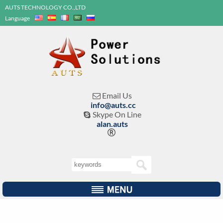
AUTS TECHNOLOGY CO.,LTD
Language
Email Us

info@auts.cc
Skype On Line

alan.auts
