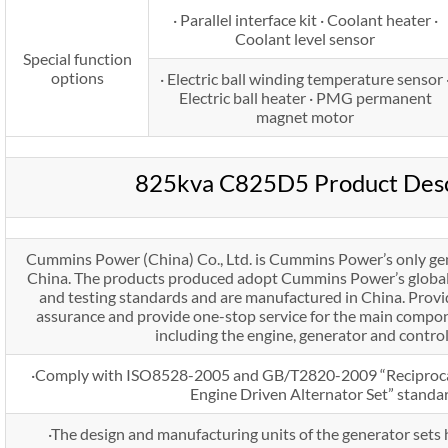
· Parallel interface kit · Coolant heater ·
Coolant level sensor
Special function
options
· Electric ball winding temperature sensor 
Electric ball heater · PMG permanent
magnet motor
825kva C825D5 Product Desc
Cummins Power (China) Co., Ltd. is Cummins Power’s only gen
China. The products produced adopt Cummins Power’s global 
and testing standards and are manufactured in China. Prov
assurance and provide one-stop service for the main compon
including the engine, generator and contro
·Comply with ISO8528-2005 and GB/T2820-2009 “Reciproca
Engine Driven Alternator Set” standa
·The design and manufacturing units of the generator set