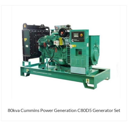
80kva Cummins Power Generation C80D5 Generator Set