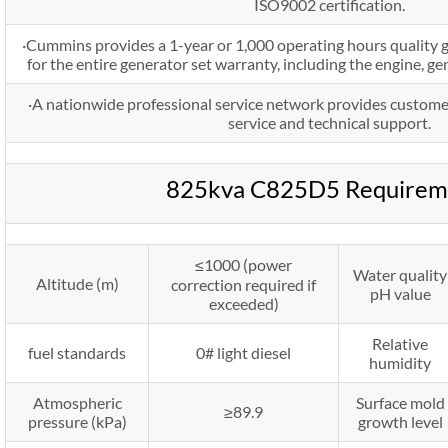
ISO9002 certification.
·Cummins provides a 1-year or 1,000 operating hours quality 
for the entire generator set warranty, including the engine, g
·A nationwide professional service network provides custome
service and technical support.
825kva C825D5 Requirem
≤1000 (power
Water quality
Altitude (m)
correction required if
pH value
exceeded)
Relative
fuel standards
0# light diesel
humidity
Atmospheric
Surface mold
≥89.9
pressure (kPa)
growth level