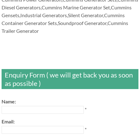
Diesel Generators,Cummins Marine Generator Set,Cummins
Gensets,Industrial Generators,Silent Generator,Cummins
Container Generator Sets,Soundproof Generator,Cummins
Trailer Generator
Enquiry Form ( we will get back you as soon
as possible )
Name:
*
Email:
*