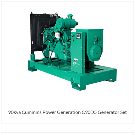
90kva Cummins Power Generation C90D5 Generator Set