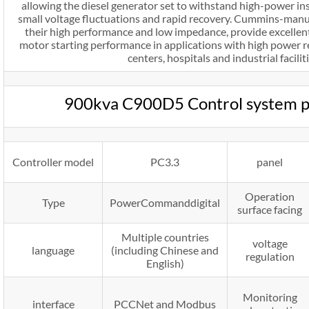
allowing the diesel generator set to withstand high-power in
small voltage fluctuations and rapid recovery. Cummins-manu
their high performance and low impedance, provide excelle
motor starting performance in applications with high power r
centers, hospitals and industrial faciliti
900kva C900D5 Control system 
Controller model
PC3.3
panel
Operation
Type
PowerCommanddigital
surface facing
Multiple countries
voltage
language
(including Chinese and
regulation
English)
Monitoring
interface
PCCNet and Modbus