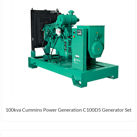
100kva Cummins Power Generation C100D5 Generator Set