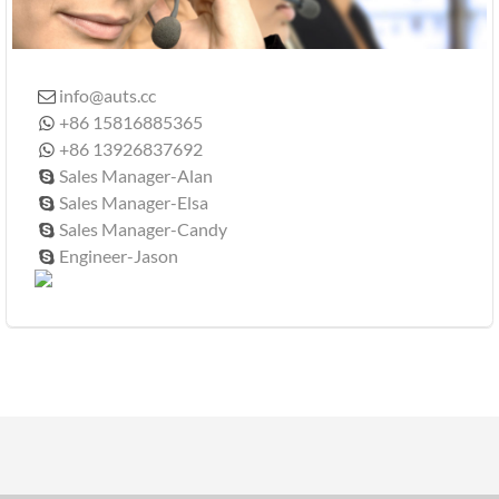
info@auts.cc

+86 15816885365

+86 13926837692

Sales Manager-Alan

Sales Manager-Elsa

Sales Manager-Candy

Engineer-Jason
