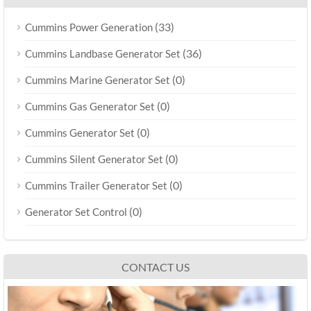
(33)
Cummins Power Generation
(36)
Cummins Landbase Generator Set
(0)
Cummins Marine Generator Set
(0)
Cummins Gas Generator Set
(0)
Cummins Generator Set
(0)
Cummins Silent Generator Set
(0)
Cummins Trailer Generator Set
(0)
Generator Set Control
CONTACT US