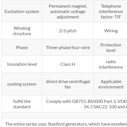
Permanent magnet,
Telephone
Excitation system
automatic voltage
interference
adjustment
factor: TIF
Winding
2/3 pitch
Wiring
structure
Protection
Phase
Three-phase four-wire
level
radio
Insulation level
Class H
interference
direct drive centrifugal
Applicable
cooling system
fan
environment
fulfill the
Comply with GB755, BS5000 Part 3, V
standard
34, CSAC22-100 and
The entire series uses Stanford generators, which have excellent