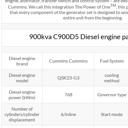
engine, alternator, transfer switch and control system – are d
TM
Cummins. We call this integration The Power of One
, thi
that every component of the generator set is designed to wo
entire unit from the beginning.
900kva C900D5 Diesel engine p
Diesel engine
Cummins Cummins
Fuel System
brand
Diesel engine
cooling
QSK23-G3
model
method
Diesel engine
768
Governor type
power (kWm)
Number of
cylinders/cylinder
6/inline
Start mode
displacement