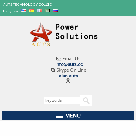
AUTS TECHNOLOGY CO.,LTD
Language
Email Us

info@auts.cc
Skype On Line

alan.auts
