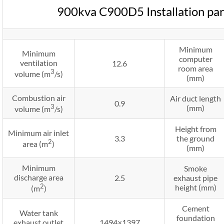
900kva C900D5 Installation pa
Minimum
Minimum
computer
ventilation
12.6
room area
3
volume (m
/s)
(mm)
Combustion air
Air duct length
0.9
3
(mm)
volume (m
/s)
Height from
Minimum air inlet
3.3
the ground
2
area (m
)
(mm)
Minimum
Smoke
discharge area
2.5
exhaust pipe
2
height (mm)
(m
)
Cement
Water tank
foundation
exhaust outlet
1494×1397