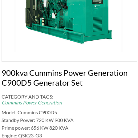
900kva Cummins Power Generation
C900D5 Generator Set
CATEGORY AND TAGS:
Cummins Power Generation
Model: Cummins C900D5
Standby Power: 720 KW 900 KVA
Prime power: 656 KW 820 KVA
Engine: QSK23-G3