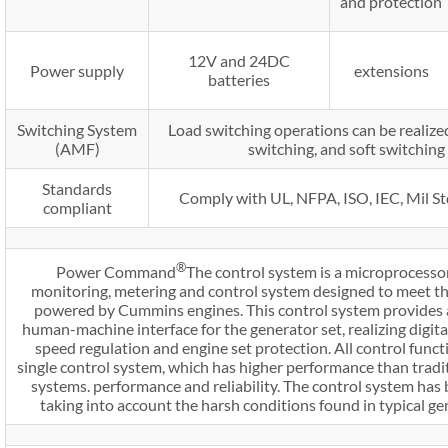
and protection
12V and 24DC
Power supply
extensions
batteries
Switching System
Load switching operations can be realized
(AMF)
switching, and soft switchin
Standards
Comply with UL, NFPA, ISO, IEC, Mil S
compliant
®
Power Command
The control system is a microprocesso
monitoring, metering and control system designed to meet th
powered by Cummins engines. This control system provides 
human-machine interface for the generator set, realizing digital
speed regulation and engine set protection. All control funct
single control system, which has higher performance than tradi
systems. performance and reliability. The control system has
taking into account the harsh conditions found in typical ge