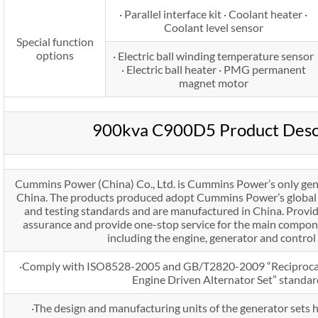
· Parallel interface kit · Coolant heater ·
Coolant level sensor
Special function
options
· Electric ball winding temperature sensor
· Electric ball heater · PMG permanent
magnet motor
900kva C900D5 Product Desc
Cummins Power (China) Co., Ltd. is Cummins Power’s only gen
China. The products produced adopt Cummins Power’s global u
and testing standards and are manufactured in China. Provi
assurance and provide one-stop service for the main compone
including the engine, generator and control
·Comply with ISO8528-2005 and GB/T2820-2009 “Reciprocat
Engine Driven Alternator Set” standar
·The design and manufacturing units of the generator sets