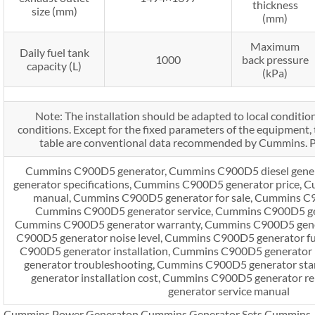
thickness
size (mm)
(mm)
Maximum
Daily fuel tank
1000
back pressure
capacity (L)
(kPa)
Note: The installation should be adapted to local condition
conditions. Except for the fixed parameters of the equipment, t
table are conventional data recommended by Cummins. Pl
Cummins C900D5 generator, Cummins C900D5 diesel gene
generator specifications, Cummins C900D5 generator price,
manual, Cummins C900D5 generator for sale, Cummins C9
Cummins C900D5 generator service, Cummins C900D5 ge
Cummins C900D5 generator warranty, Cummins C900D5 gener
C900D5 generator noise level, Cummins C900D5 generator f
C900D5 generator installation, Cummins C900D5 generator
generator troubleshooting, Cummins C900D5 generator st
generator installation cost, Cummins C900D5 generator 
generator service manual
Cummins Power Generaton,Cummins Generator Sets,Cummins