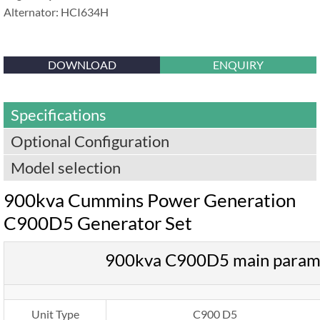
Alternator: HCI634H
DOWNLOAD
ENQUIRY
Specifications
Optional Configuration
Model selection
900kva Cummins Power Generation
C900D5 Generator Set
900kva C900D5 main param
Unit Type
C900 D5