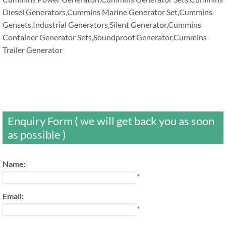
Diesel Generators,Cummins Marine Generator Set,Cummins
Gensets,Industrial Generators,Silent Generator,Cummins
Container Generator Sets,Soundproof Generator,Cummins
Trailer Generator
Enquiry Form ( we will get back you as soon
as possible )
Name:
*
Email:
*