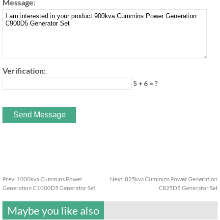
Message:
Verification:
5 + 6 = ?
Prev:
1000kva Cummins Power
Next:
825kva Cummins Power Generation
Generation C1000D5 Generator Set
C825D5 Generator Set
Maybe you like also