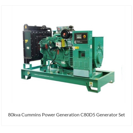
80kva Cummins Power Generation C80D5 Generator Set