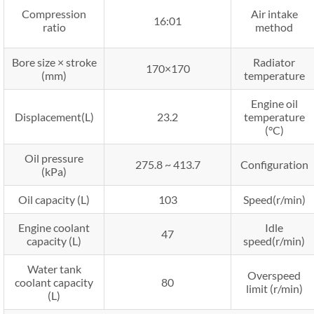
Compression
Air intake
16:01
ratio
method
Bore size × stroke
Radiator
170×170
(mm)
temperature
Engine oil
Displacement(L)
23.2
temperature
(°C)
Oil pressure
275.8 ~ 413.7
Configuration
(kPa)
Oil capacity (L)
103
Speed(r/min)
Engine coolant
Idle
47
capacity (L)
speed(r/min)
Water tank
Overspeed
coolant capacity
80
limit (r/min)
(L)