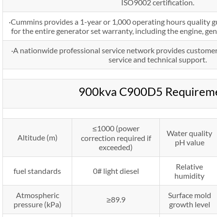
ISO9002 certification.
·Cummins provides a 1-year or 1,000 operating hours quality g
for the entire generator set warranty, including the engine, ge
·A nationwide professional service network provides customer
service and technical support.
900kva C900D5 Requirem
≤1000 (power
Water quality
Altitude (m)
correction required if
pH value
exceeded)
Relative
fuel standards
0# light diesel
humidity
Atmospheric
Surface mold
≥89.9
pressure (kPa)
growth level