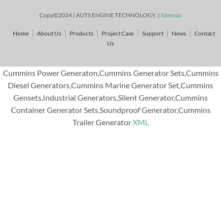
Copy©2024 | AUTS ENGINE TECHNOLOGY. |
Sitemap
Home
About Us
Products
Project Case
Support
News
Contact
Us
Cummins Power Generaton,Cummins Generator Sets,Cummins
Diesel Generators,Cummins Marine Generator Set,Cummins
Gensets,Industrial Generators,Silent Generator,Cummins
Container Generator Sets,Soundproof Generator,Cummins
Trailer Generator
XML