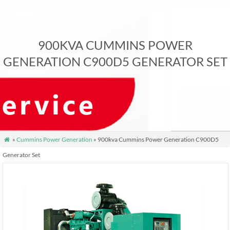
900KVA CUMMINS POWER
GENERATION C900D5 GENERATOR SET
»
Cummins Power Generation
» 900kva Cummins Power Generation C900D5

Generator Set