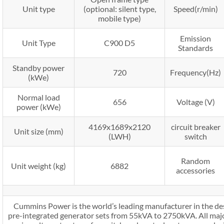
Unit type
(optional: silent type,
Speed(r/min)
mobile type)
Emission
Unit Type
C900 D5
Standards
Standby power
720
Frequency(Hz)
(kWe)
Normal load
656
Voltage (V)
power (kWe)
4169x1689x2120
circuit breaker
Unit size (mm)
(LWH)
switch
Random
Unit weight (kg)
6882
accessories
Cummins Power is the world’s leading manufacturer in the de
pre-integrated generator sets from 55kVA to 2750kVA. All maj