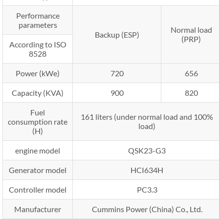
Performance
parameters
Normal load
Backup (ESP)
(PRP)
According to ISO
8528
Power (kWe)
720
656
Capacity (KVA)
900
820
Fuel
161 liters (under normal load and 100%
consumption rate
load)
(H)
engine model
QSK23-G3
Generator model
HCI634H
Controller model
PC3.3
Manufacturer
Cummins Power (China) Co., Ltd.