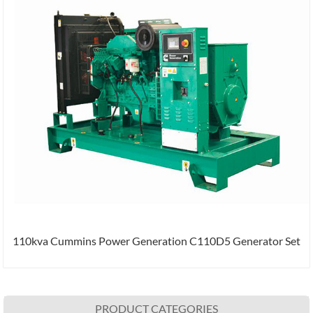
110kva Cummins Power Generation C110D5 Generator Set
PRODUCT CATEGORIES