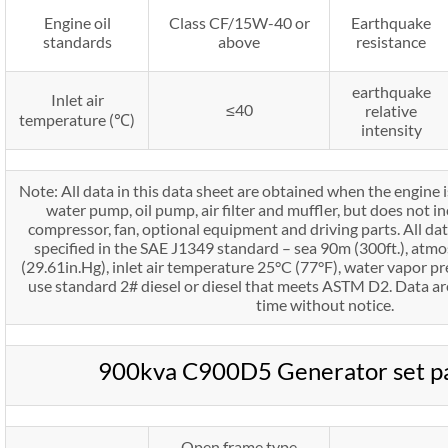
Engine oil
Class CF/15W-40 or
Earthquake
standards
above
resistance
earthquake
Inlet air
≤40
relative
temperature (℃)
intensity
Note: All data in this data sheet are obtained when the engine 
water pump, oil pump, air filter and muffler, but does not in
compressor, fan, optional equipment and driving parts. All da
specified in the SAE J1349 standard – sea 90m (300ft.), atm
(29.61in.Hg), inlet air temperature 25°C (77°F), water vapor pr
use standard 2# diesel or diesel that meets ASTM D2. Data ar
time without notice.
900kva C900D5 Generator set p
Open frame type