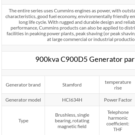
The entire series uses Cummins engines as power, with outst
characteristics, good fuel economy, environmentally friendly emi
long life cycle. With rugged and durable design and relia
performance, Cummins products can also be applied to dist
facilities in peaking power plants, peak shaving (or peak sha
at large commercial or industrial production
900kva C900D5 Generator par
temperature
Generator brand
Stamford
rise
Generator model
HCI634H
Power Factor
Telephone
Brushless, single
harmonic
Type
bearing, rotating
coefficient:
magnetic field
THF